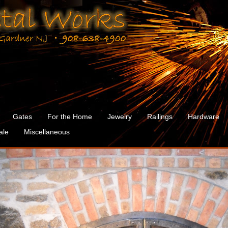
Gates
For the Home
Jewelry
Railings
Hardware
ale
Miscellaneous