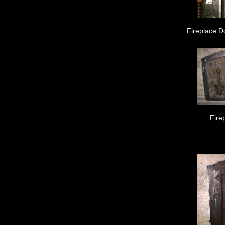
Fireplace D
Fire