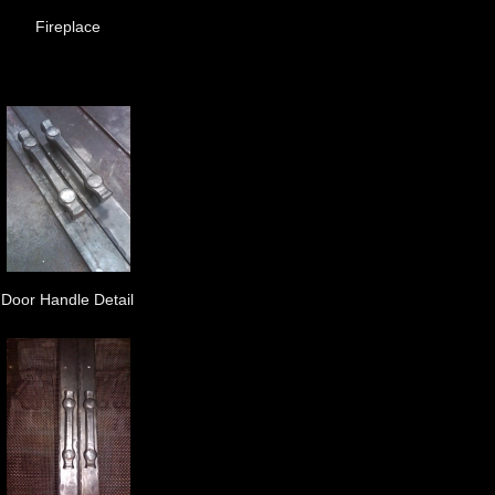
Fireplace
Door Handle Detail