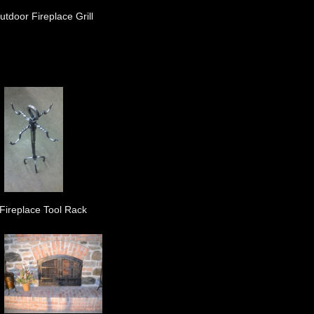
utdoor Fireplace Grill
Fireplace Tool Rack