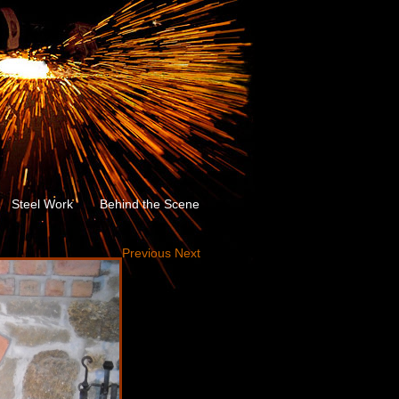
Steel Work
Behind the Scene
Previous
Next