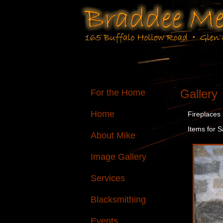
Gallery
For the Home
Home
Fireplaces
Items for S
About Mike
Image Gallery
Services
Blacksmithing
Events