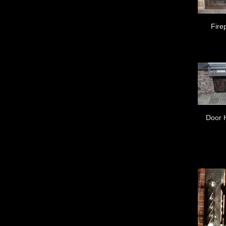
Fire
Door 