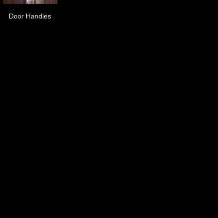
Door Handles