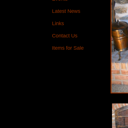
Latest News
Links
Contact Us
Items for Sale