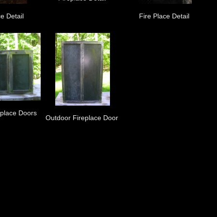
e Detail
Fire Place Detail
eplace Doors
Outdoor Fireplace Door