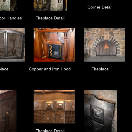
Corner Detail
oor Handles
Fireplace Detail
place
Copper and Iron Hood
Fireplace
Fireplace Detail