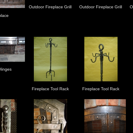
Outdoor Fireplace Grill
Outdoor Fireplace Grill
O
place
Hinges
Fireplace Tool Rack
Fireplace Tool Rack