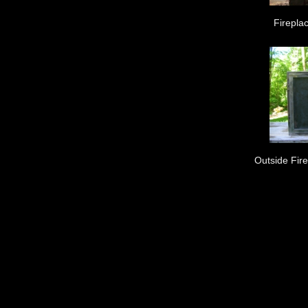
Fireplac
Outside Fir