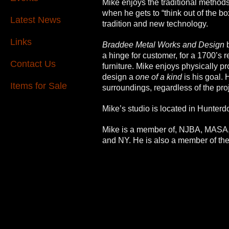
Mike enjoys the traditional methods,
when he gets to “think out of the b
Latest News
tradition and new technology.
Links
Braddee Metal Works and Design
a hinge for customer, for a 1700’s r
Contact Us
furniture.
Mike enjoys physically pro
design a
one of a kind
is his goal. 
Items for Sale
surroundings, regardless of the pro
Mike’s studio is located in Hunter
Mike is a member of, NJBA, MASA
and NY. He is also a member of the