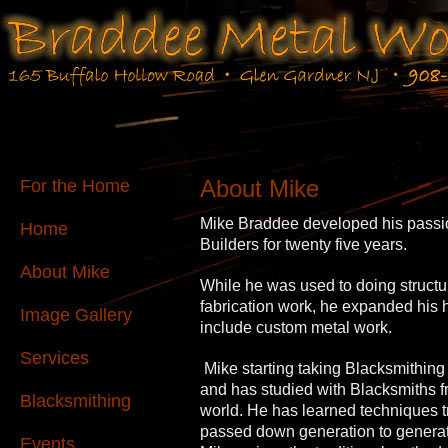
About Mike
For the Home
Mike Braddee developed his passio
Home
Builders for twenty five years.
About Mike
While he was used to doing structu
fabrication work, he expanded his
Image Gallery
include custom metal work.
Services
Mike starting taking Blacksmithing
and has studied with Blacksmiths 
Blacksmithing
world. He has learned techniques tr
passed down generation to generat
Events