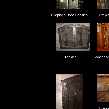
Fireplace Door Handles
Firepl
Fireplace
Copper an
Firepl