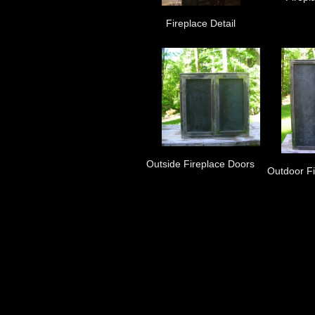
Fireplace Detail
Outside Fireplace Doors
Outdoor F