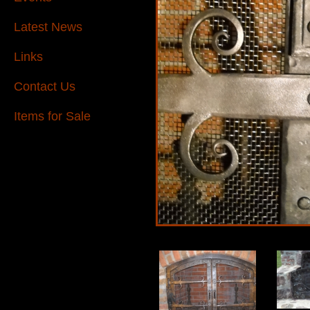
Latest News
Links
Contact Us
Items for Sale