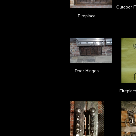
Outdoor Fi
Fireplace
Door Hinges
Fireplac