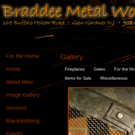
Gallery
For the Home
Home
Fireplaces
Gates
For the H
Items for Sale
Miscellaneous
About Mike
Image Gallery
Services
Blacksmithing
Events