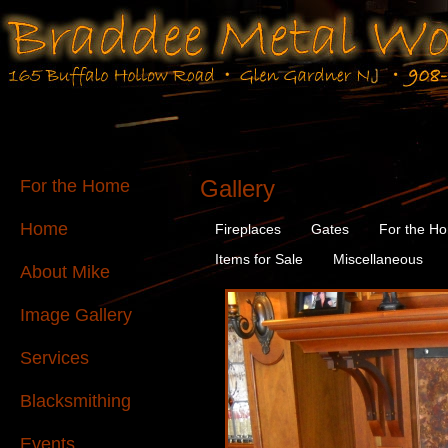
Gallery
For the Home
Home
Fireplaces
Gates
For the H
Items for Sale
Miscellaneous
About Mike
Image Gallery
Services
Blacksmithing
Events