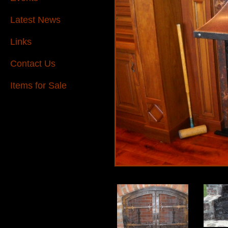
Latest News
Links
Contact Us
Items for Sale