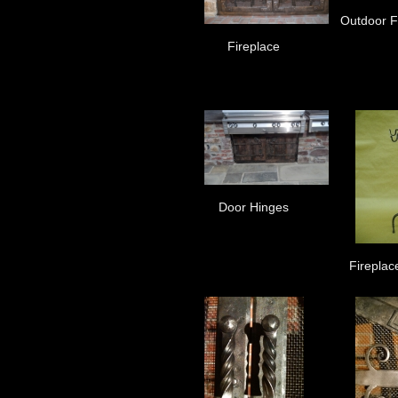
Outdoor Fi
Fireplace
Door Hinges
Fireplac