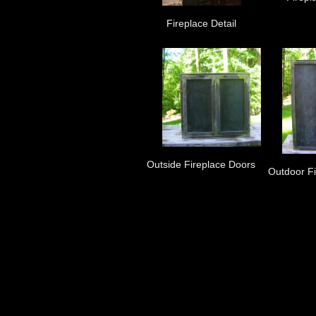
Fireplace Detail
Outside Fireplace Doors
Outdoor F