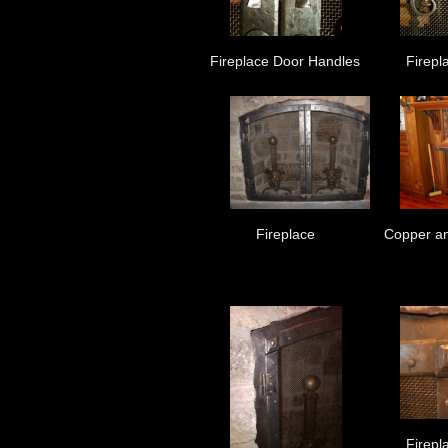
Fireplace Door Handles
Firepl
Fireplace
Copper an
Firepl