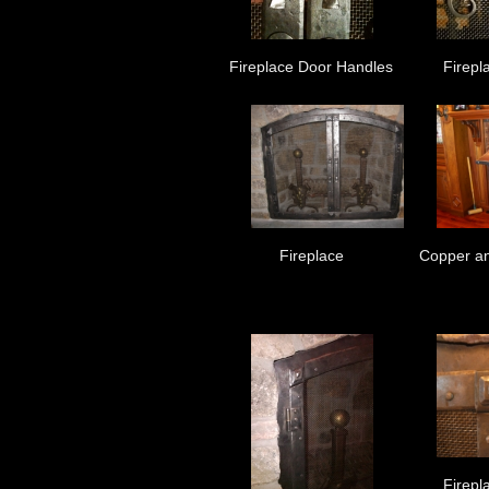
Fireplace Door Handles
Firepl
Fireplace
Copper an
Firepl