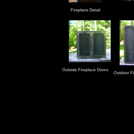
Fireplace Detail
Outside Fireplace Doors
Outdoor F