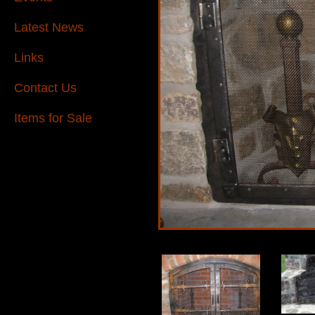
Latest News
Links
Contact Us
Items for Sale