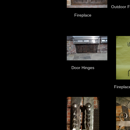
Outdoor Fi
Fireplace
Door Hinges
Fireplac