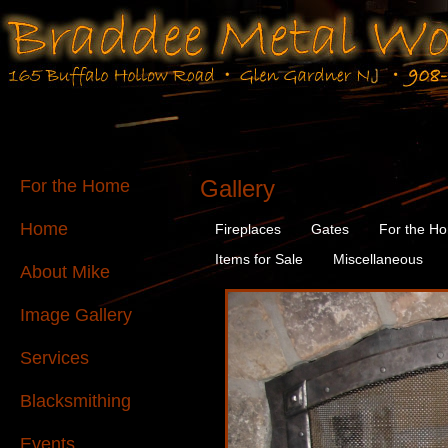
Gallery
For the Home
Home
Fireplaces
Gates
For the H
Items for Sale
Miscellaneous
About Mike
Image Gallery
Services
Blacksmithing
Events